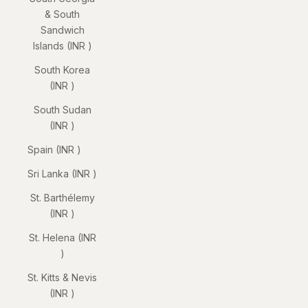
& South
Sandwich
Islands (INR ₹)
South Korea
(INR ₹)
South Sudan
(INR ₹)
Spain (INR ₹)
Sri Lanka (INR ₹)
St. Barthélemy
(INR ₹)
St. Helena (INR
₹)
St. Kitts & Nevis
(INR ₹)