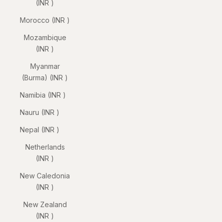
(INR ₹)
Morocco (INR ₹)
Mozambique
(INR ₹)
Myanmar
(Burma) (INR ₹)
Namibia (INR ₹)
Nauru (INR ₹)
Nepal (INR ₹)
Netherlands
(INR ₹)
New Caledonia
(INR ₹)
New Zealand
(INR ₹)