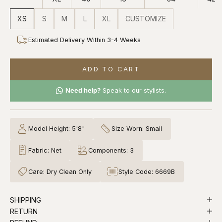
XS
S
M
L
XL
CUSTOMIZE
Estimated Delivery Within 3-4 Weeks
ADD TO CART
Need help?
Speak to our stylists.
Model Height: 5'8"
Size Worn: Small
Fabric: Net
Components: 3
Care: Dry Clean Only
Style Code: 6669B
SHIPPING
RETURN