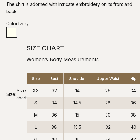
The shirt is adorned with intricate embroidery on its front and
back.
Color:
Ivory
Ivory
SIZE CHART
Women’s Body Measurements
Size
Bust
Shoulder
Upper Waist
Hip
Size
XS
32
14
26
34
Size:
chart
S
34
14.5
28
36
M
36
15
30
38
L
38
15.5
32
40
XL
40
16
34
42