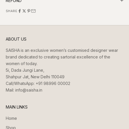
REFUND
SHARE
ABOUT US
SAISHA
is an exclusive women’s customised designer wear
brand dedicated to creating sartorial excellence of the
women of today.
5i, Dada Jungi Lane,
Shahpur Jat, New Delhi 110049
Call/WhatsApp:
+91 98996 00002
Mail:
info@saisha.in
MAIN LINKS
Home
Shop