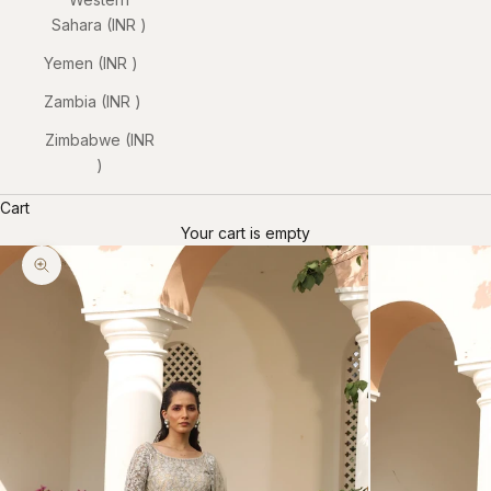
Sahara (INR ₹)
Yemen (INR ₹)
Zambia (INR ₹)
Zimbabwe (INR
₹)
Cart
Your cart is empty
Zoom picture