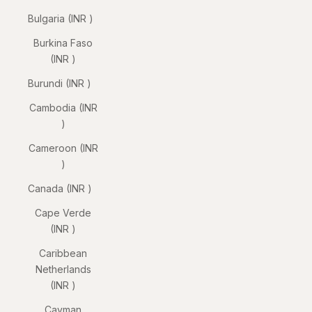
Bulgaria (INR ₹)
Burkina Faso
(INR ₹)
Burundi (INR ₹)
Cambodia (INR
₹)
Cameroon (INR
₹)
Canada (INR ₹)
Cape Verde
(INR ₹)
Caribbean
Netherlands
(INR ₹)
Cayman