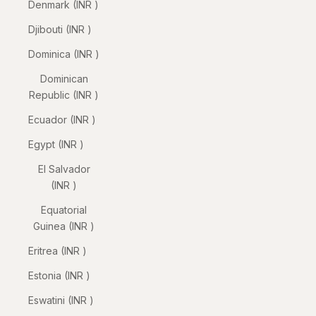
Denmark (INR ₹)
Djibouti (INR ₹)
Dominica (INR ₹)
Dominican
Republic (INR ₹)
Ecuador (INR ₹)
Egypt (INR ₹)
El Salvador
(INR ₹)
Equatorial
Guinea (INR ₹)
Eritrea (INR ₹)
Estonia (INR ₹)
Eswatini (INR ₹)