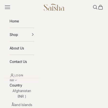
Skip to content
Saisha
Open navigation menu
Open sea
Open 
Home
Shop
About Us
Contact Us
LOGIN
INR ₹
Country
Afghanistan
(INR ₹)
Åland Islands