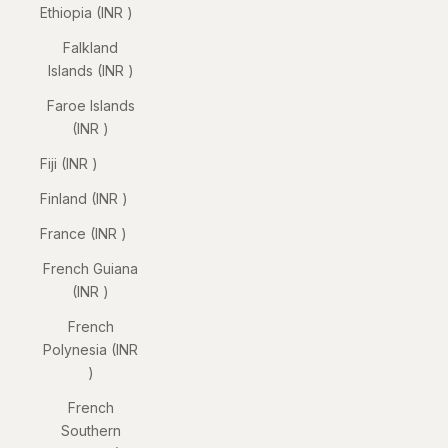
Ethiopia (INR ₹)
Falkland
Islands (INR ₹)
Faroe Islands
(INR ₹)
Fiji (INR ₹)
Finland (INR ₹)
France (INR ₹)
French Guiana
(INR ₹)
French
Polynesia (INR
₹)
French
Southern