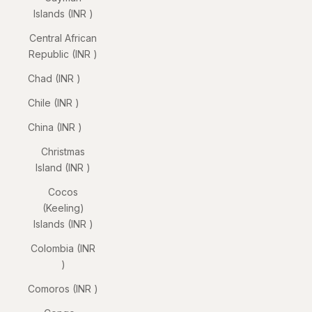
Islands (INR ₹)
Central African
Republic (INR ₹)
Chad (INR ₹)
Chile (INR ₹)
China (INR ₹)
Christmas
Island (INR ₹)
Cocos
(Keeling)
Islands (INR ₹)
Colombia (INR
₹)
Comoros (INR ₹)