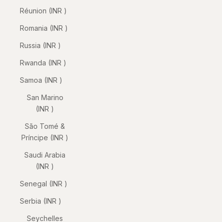
Réunion (INR ₹)
Romania (INR ₹)
Russia (INR ₹)
Rwanda (INR ₹)
Samoa (INR ₹)
San Marino
(INR ₹)
São Tomé &
Príncipe (INR ₹)
Saudi Arabia
(INR ₹)
Senegal (INR ₹)
Serbia (INR ₹)
Seychelles