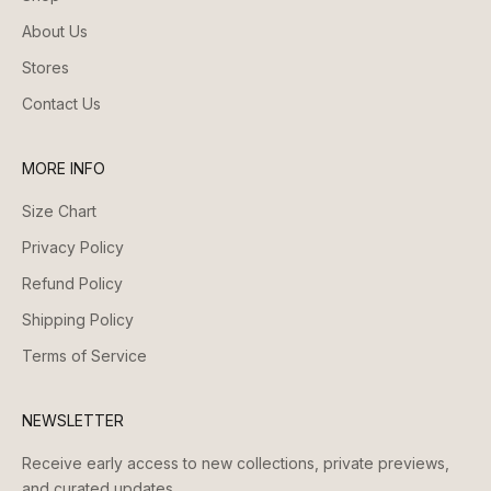
About Us
Stores
Contact Us
MORE INFO
Size Chart
Privacy Policy
Refund Policy
Shipping Policy
Terms of Service
NEWSLETTER
Receive early access to new collections, private previews,
and curated updates.