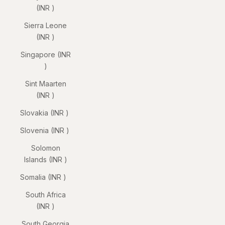
(INR ₹)
Sierra Leone
(INR ₹)
Singapore (INR
₹)
Sint Maarten
(INR ₹)
Slovakia (INR ₹)
Slovenia (INR ₹)
Solomon
Islands (INR ₹)
Somalia (INR ₹)
South Africa
(INR ₹)
South Georgia