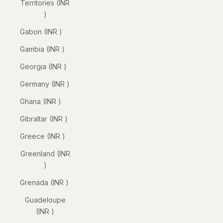
Territories (INR
₹)
Gabon (INR ₹)
Gambia (INR ₹)
Georgia (INR ₹)
Germany (INR ₹)
Ghana (INR ₹)
Gibraltar (INR ₹)
Greece (INR ₹)
Greenland (INR
₹)
Grenada (INR ₹)
Guadeloupe
(INR ₹)