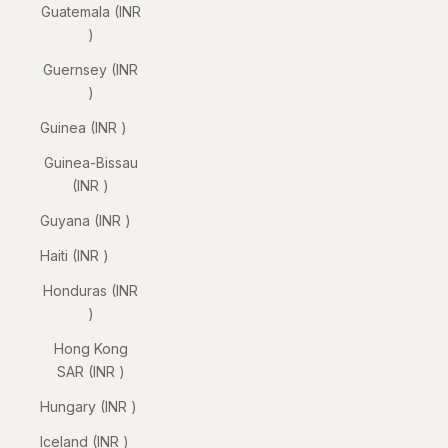
Guatemala (INR
₹)
Guernsey (INR
₹)
Guinea (INR ₹)
Guinea-Bissau
(INR ₹)
Guyana (INR ₹)
Haiti (INR ₹)
Honduras (INR
₹)
Hong Kong
SAR (INR ₹)
Hungary (INR ₹)
Iceland (INR ₹)