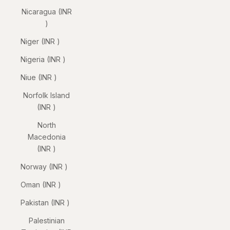
Nicaragua (INR
₹)
Niger (INR ₹)
Nigeria (INR ₹)
Niue (INR ₹)
Norfolk Island
(INR ₹)
North
Macedonia
(INR ₹)
Norway (INR ₹)
Oman (INR ₹)
Pakistan (INR ₹)
Palestinian