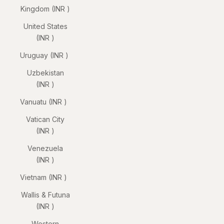
Kingdom (INR ₹)
United States
(INR ₹)
Uruguay (INR ₹)
Uzbekistan
(INR ₹)
Vanuatu (INR ₹)
Vatican City
(INR ₹)
Venezuela
(INR ₹)
Vietnam (INR ₹)
Wallis & Futuna
(INR ₹)
Western