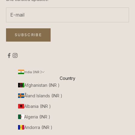
SUBSCRIBE
India (INR ₹)
Country
Afghanistan (INR ₹)
Åland Islands (INR ₹)
Albania (INR ₹)
Algeria (INR ₹)
Andorra (INR ₹)