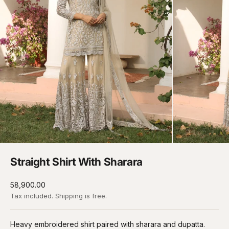
Straight Shirt With Sharara
Sale price
₹58,900.00
Tax included.
Shipping
is free.
Heavy embroidered shirt paired with sharara and dupatta.