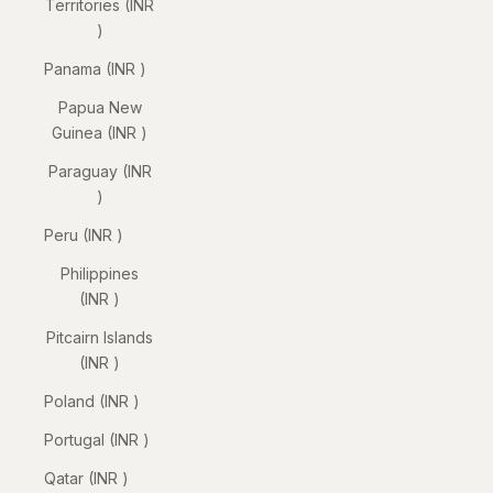
Territories (INR
₹)
Panama (INR ₹)
Papua New
Guinea (INR ₹)
Paraguay (INR
₹)
Peru (INR ₹)
Philippines
(INR ₹)
Pitcairn Islands
(INR ₹)
Poland (INR ₹)
Portugal (INR ₹)
Qatar (INR ₹)