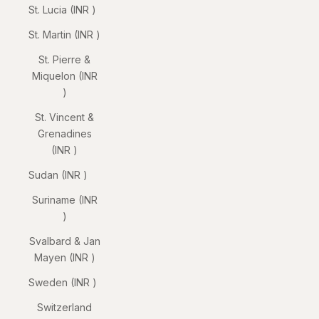
St. Lucia (INR ₹)
St. Martin (INR ₹)
St. Pierre &
Miquelon (INR
₹)
St. Vincent &
Grenadines
(INR ₹)
Sudan (INR ₹)
Suriname (INR
₹)
Svalbard & Jan
Mayen (INR ₹)
Sweden (INR ₹)
Switzerland