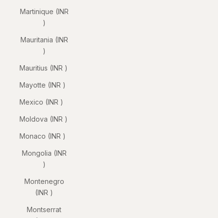
Martinique (INR
₹)
Mauritania (INR
₹)
Mauritius (INR ₹)
Mayotte (INR ₹)
Mexico (INR ₹)
Moldova (INR ₹)
Monaco (INR ₹)
Mongolia (INR
₹)
Montenegro
(INR ₹)
Montserrat