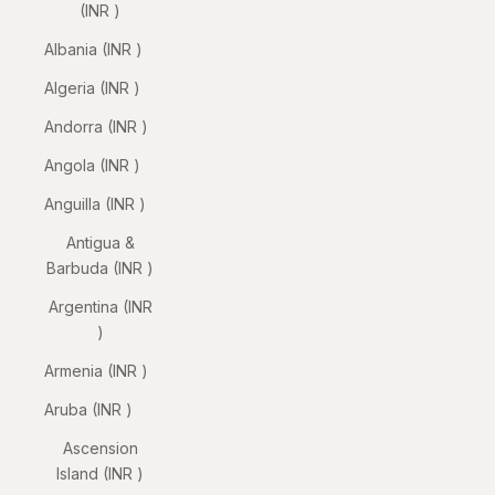
(INR ₹)
Albania (INR ₹)
Algeria (INR ₹)
Andorra (INR ₹)
Angola (INR ₹)
Anguilla (INR ₹)
Antigua &
Barbuda (INR ₹)
Argentina (INR
₹)
Armenia (INR ₹)
Aruba (INR ₹)
Ascension
Island (INR ₹)