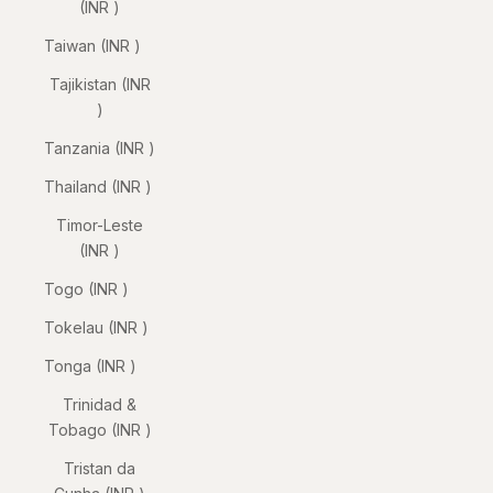
(INR ₹)
Taiwan (INR ₹)
Tajikistan (INR
₹)
Tanzania (INR ₹)
Thailand (INR ₹)
Timor-Leste
(INR ₹)
Togo (INR ₹)
Tokelau (INR ₹)
Tonga (INR ₹)
Trinidad &
Tobago (INR ₹)
Tristan da