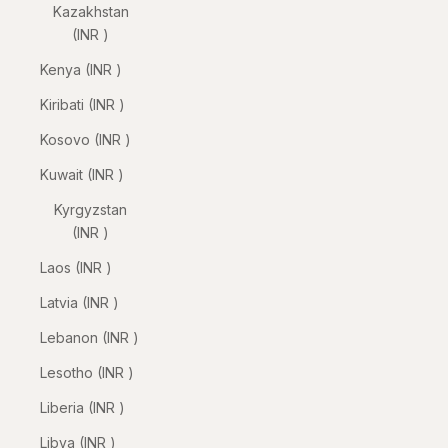
Kazakhstan
(INR ₹)
Kenya (INR ₹)
Kiribati (INR ₹)
Kosovo (INR ₹)
Kuwait (INR ₹)
Kyrgyzstan
(INR ₹)
Laos (INR ₹)
Latvia (INR ₹)
Lebanon (INR ₹)
Lesotho (INR ₹)
Liberia (INR ₹)
Libya (INR ₹)