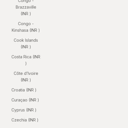
Congo -
Brazzaville
(INR ₹)
Congo -
Kinshasa (INR ₹)
Cook Islands
(INR ₹)
Costa Rica (INR
₹)
Côte d’Ivoire
(INR ₹)
Croatia (INR ₹)
Curaçao (INR ₹)
Cyprus (INR ₹)
Czechia (INR ₹)