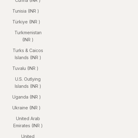
Cunha (INR ₹)
Tunisia (INR ₹)
Türkiye (INR ₹)
Turkmenistan
(INR ₹)
Turks & Caicos
Islands (INR ₹)
Tuvalu (INR ₹)
U.S. Outlying
Islands (INR ₹)
Uganda (INR ₹)
Ukraine (INR ₹)
United Arab
Emirates (INR ₹)
United