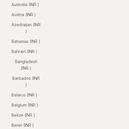
Australia (INR ₹)
Austria (INR ₹)
Azerbaijan (INR
₹)
Bahamas (INR ₹)
Bahrain (INR ₹)
Bangladesh
(INR ₹)
Barbados (INR
₹)
Belarus (INR ₹)
Belgium (INR ₹)
Belize (INR ₹)
Benin (INR ₹)