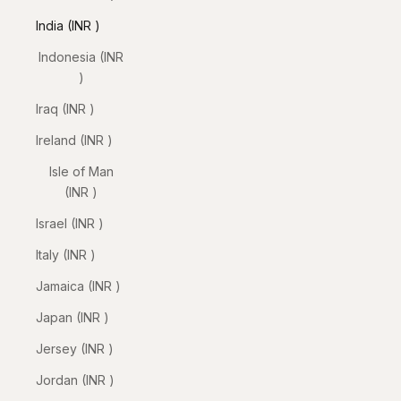
India (INR ₹)
Indonesia (INR
₹)
Iraq (INR ₹)
Ireland (INR ₹)
Isle of Man
(INR ₹)
Israel (INR ₹)
Italy (INR ₹)
Jamaica (INR ₹)
Japan (INR ₹)
Jersey (INR ₹)
Jordan (INR ₹)