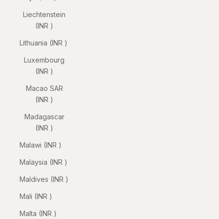
Liechtenstein
(INR ₹)
Lithuania (INR ₹)
Luxembourg
(INR ₹)
Macao SAR
(INR ₹)
Madagascar
(INR ₹)
Malawi (INR ₹)
Malaysia (INR ₹)
Maldives (INR ₹)
Mali (INR ₹)
Malta (INR ₹)