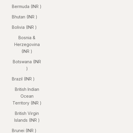
Bermuda (INR ₹)
Bhutan (INR ₹)
Bolivia (INR ₹)
Bosnia &
Herzegovina
(INR ₹)
Botswana (INR
₹)
Brazil (INR ₹)
British Indian
Ocean
Territory (INR ₹)
British Virgin
Islands (INR ₹)
Brunei (INR ₹)