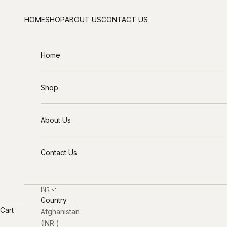
Skip to content
HOME
SHOP
ABOUT US
CONTACT US
Home
Shop
About Us
Contact Us
INR ₹
Country
Cart
Afghanistan
(INR ₹)