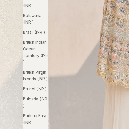
(INR ₹)
Botswana
(INR ₹)
Brazil (INR ₹)
British Indian
Ocean
Territory (INR
₹)
British Virgin
Islands (INR ₹)
Brunei (INR ₹)
Bulgaria (INR
₹)
Burkina Faso
(INR ₹)