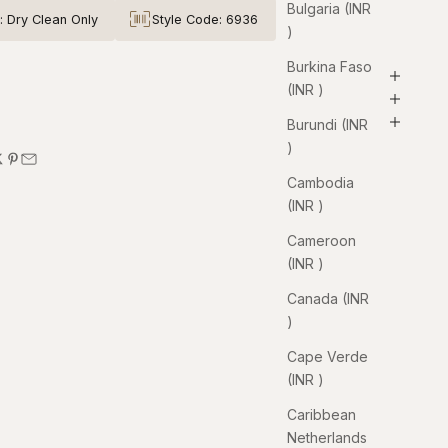
Bulgaria (INR
: Dry Clean Only
Style Code: 6936
₹)
Burkina Faso
(INR ₹)
Burundi (INR
₹)
Cambodia
(INR ₹)
Cameroon
(INR ₹)
Canada (INR
₹)
Cape Verde
(INR ₹)
Caribbean
Netherlands