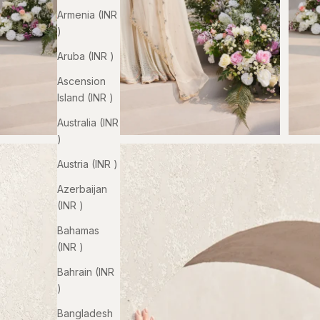
Armenia (INR
₹)
Aruba (INR ₹)
Ascension
Island (INR ₹)
Australia (INR
₹)
Austria (INR ₹)
Azerbaijan
(INR ₹)
Bahamas
(INR ₹)
Bahrain (INR
₹)
Bangladesh