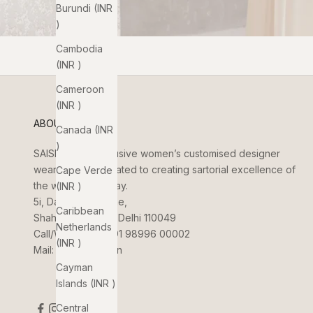
Burundi (INR
₹)
Cambodia
(INR ₹)
Cameroon
(INR ₹)
ABOUT US
Canada (INR
₹)
SAISHA
is an exclusive women’s customised designer
wear brand dedicated to creating sartorial excellence of
Cape Verde
the women of today.
(INR ₹)
5i, Dada Jungi Lane,
Caribbean
Shahpur Jat, New Delhi 110049
Netherlands
Call/WhatsApp:
+91 98996 00002
(INR ₹)
Mail:
info@saisha.in
Cayman
Islands (INR ₹)
Central