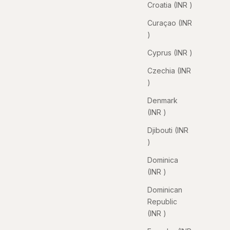
Croatia (INR ₹)
Curaçao (INR
₹)
Cyprus (INR ₹)
Czechia (INR
₹)
Denmark
(INR ₹)
Djibouti (INR
₹)
Dominica
(INR ₹)
Dominican
Republic
(INR ₹)