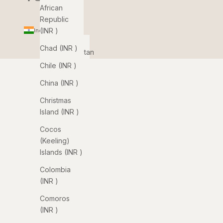
African
Republic
(INR ₹)
India (INR ₹)
Country
Chad (INR ₹)
Afghanistan
(INR ₹)
Chile (INR ₹)
Åland
China (INR ₹)
Islands
Christmas
(INR ₹)
Island (INR ₹)
Albania
Cocos
(INR ₹)
(Keeling)
Algeria
Islands (INR ₹)
(INR ₹)
Colombia
Andorra
(INR ₹)
(INR ₹)
Comoros
Angola
(INR ₹)
(INR ₹)