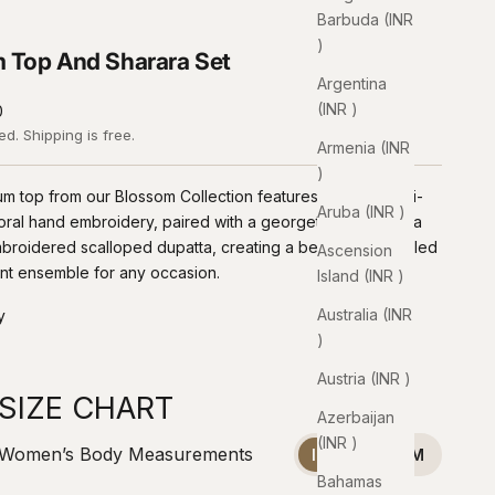
Barbuda (INR
₹)
 Top And Sharara Set
Argentina
(INR ₹)
0
ded.
Shipping
is free.
Armenia (INR
₹)
m top from our Blossom Collection features intricate multi-
Aruba (INR ₹)
oral hand embroidery, paired with a georgette kali sharara
roidered scalloped dupatta, creating a beautifully detailed
Ascension
nt ensemble for any occasion.
Island (INR ₹)
Australia (INR
y
₹)
Austria (INR ₹)
SIZE CHART
Azerbaijan
(INR ₹)
Women’s Body Measurements
INCHES
CM
Bahamas