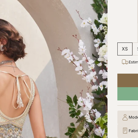
XS
Esti
Mode
Fabr