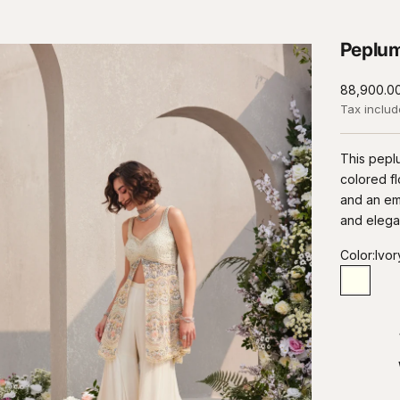
Peplum
Sale price
₹88,900.0
Tax inclu
This peplu
colored fl
and an emb
and elega
Color:
Ivor
Ivory