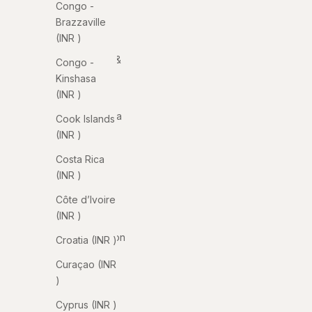
Congo -
Anguilla
Brazzaville
(INR ₹)
(INR ₹)
Antigua &
Congo -
Barbuda
Kinshasa
(INR ₹)
(INR ₹)
Argentina
Cook Islands
(INR ₹)
(INR ₹)
Armenia
Costa Rica
(INR ₹)
(INR ₹)
Aruba
Côte d’Ivoire
(INR ₹)
(INR ₹)
Ascension
Croatia (INR ₹)
Island
Curaçao (INR
(INR ₹)
₹)
Australia
Cyprus (INR ₹)
(INR ₹)