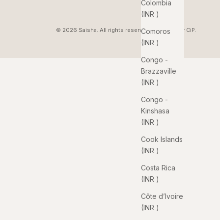
Colombia
(INR ₹)
© 2026 Saisha. All rights reserved. Pixelated by
CiP
.
Comoros
(INR ₹)
Congo -
Brazzaville
(INR ₹)
Congo -
Kinshasa
(INR ₹)
Cook Islands
(INR ₹)
Costa Rica
(INR ₹)
Côte d’Ivoire
(INR ₹)