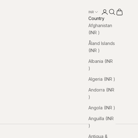
Open account pa
Open search
Open cart
INR ₹
Country
Afghanistan
(INR ₹)
Åland Islands
(INR ₹)
Albania (INR
₹)
Algeria (INR ₹)
Andorra (INR
₹)
Angola (INR ₹)
Anguilla (INR
₹)
Antigua &