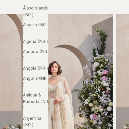
Åland Islands
(INR ₹)
Albania (INR
₹)
Algeria (INR ₹)
Andorra (INR
₹)
Angola (INR ₹)
Anguilla (INR
₹)
Antigua &
Barbuda (INR
₹)
Argentina
(INR ₹)