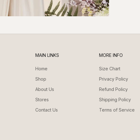
MAIN LINKS
MORE INFO
Home
Size Chart
Shop
Privacy Policy
About Us
Refund Policy
Stores
Shipping Policy
Contact Us
Terms of Service