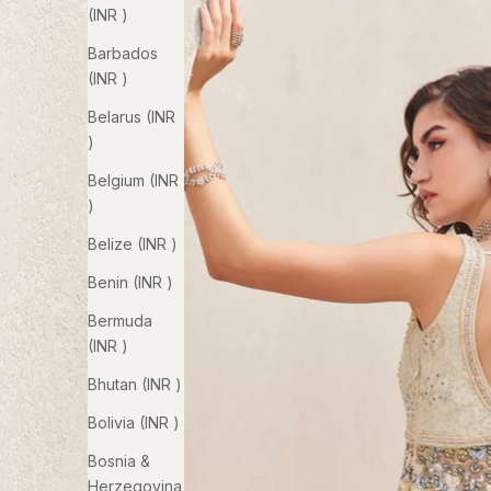
(INR ₹)
Barbados
(INR ₹)
Belarus (INR
₹)
Belgium (INR
₹)
Belize (INR ₹)
Benin (INR ₹)
Bermuda
(INR ₹)
Bhutan (INR ₹)
Bolivia (INR ₹)
Bosnia &
Herzegovina