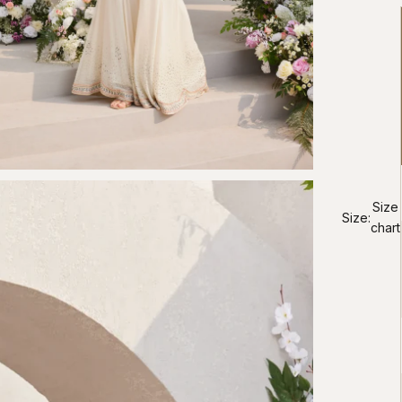
Size
Size:
chart