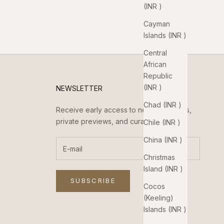
(INR ₹)
Cayman
Islands (INR ₹)
Central
African
Republic
(INR ₹)
NEWSLETTER
Chad (INR ₹)
Receive early access to new collections,
private previews, and curated updates.
Chile (INR ₹)
China (INR ₹)
Christmas
Island (INR ₹)
SUBSCRIBE
Cocos
(Keeling)
Islands (INR ₹)