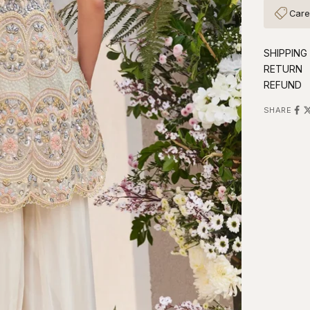
Care
SHIPPING
RETURN
REFUND
SHARE