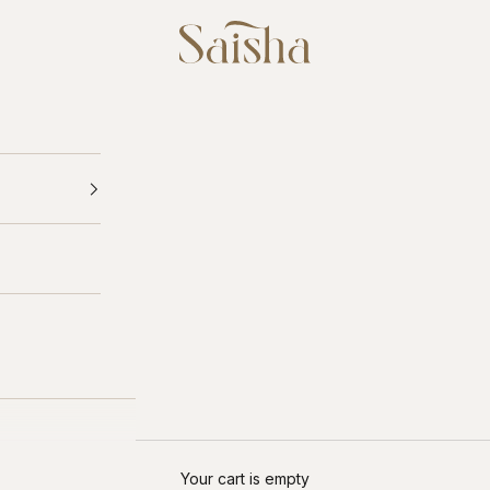
Saisha
Your cart is empty