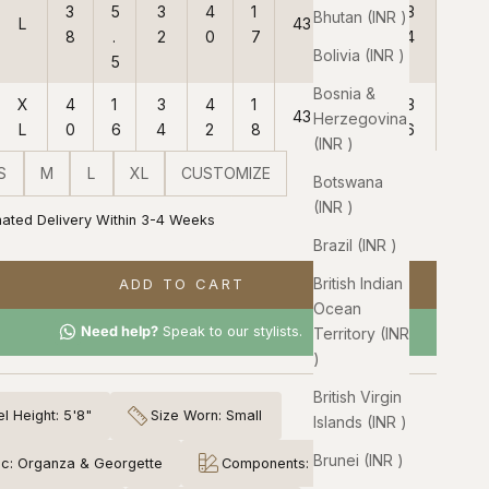
3
5
3
4
1
3
Bhutan (INR ₹)
L
43
38
8
.
2
0
7
4
Bolivia (INR ₹)
5
Bosnia &
X
4
1
3
4
1
3
43
38
Herzegovina
L
0
6
4
2
8
6
(INR ₹)
S
M
L
XL
CUSTOMIZE
Botswana
(INR ₹)
mated Delivery Within 3-4 Weeks
Brazil (INR ₹)
British Indian
ADD TO CART
Ocean
Need help?
Speak to our stylists.
Territory (INR
₹)
British Virgin
l Height: 5'8"
Size Worn: Small
Islands (INR ₹)
Brunei (INR ₹)
ic: Organza & Georgette
Components: 3