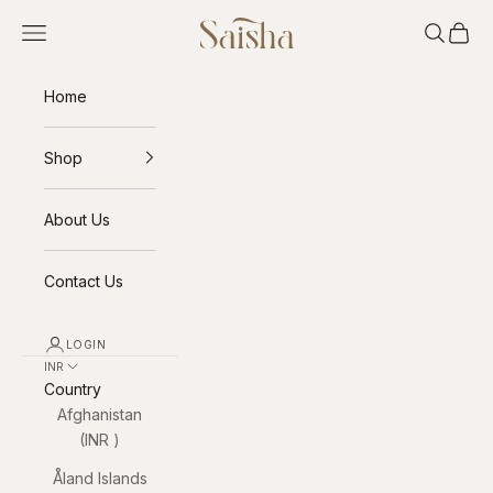
Skip to content
Saisha
Open navigation menu
Open sea
Open 
Home
Shop
About Us
Contact Us
LOGIN
INR ₹
Country
Afghanistan
(INR ₹)
Åland Islands