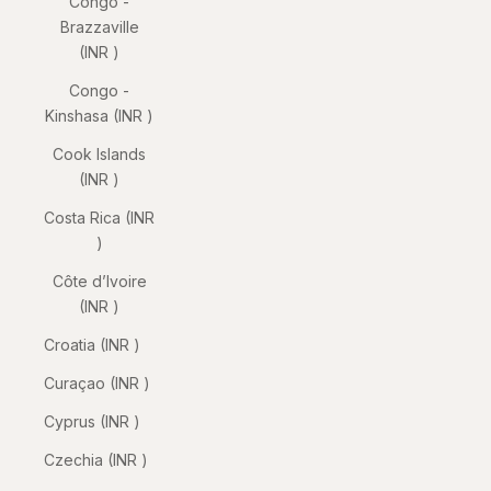
Congo -
Brazzaville
(INR ₹)
Congo -
Kinshasa (INR ₹)
Cook Islands
(INR ₹)
Costa Rica (INR
₹)
Côte d’Ivoire
(INR ₹)
Croatia (INR ₹)
Curaçao (INR ₹)
Cyprus (INR ₹)
Czechia (INR ₹)