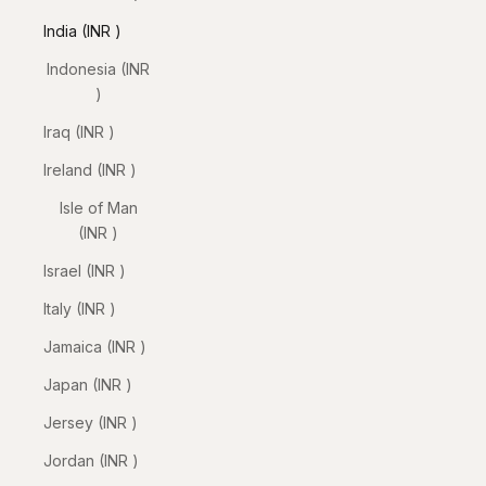
India (INR ₹)
Indonesia (INR
₹)
Iraq (INR ₹)
Ireland (INR ₹)
Isle of Man
(INR ₹)
Israel (INR ₹)
Italy (INR ₹)
Jamaica (INR ₹)
Japan (INR ₹)
Jersey (INR ₹)
Jordan (INR ₹)