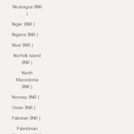
Nicaragua (INR
₹)
Niger (INR ₹)
Nigeria (INR ₹)
Niue (INR ₹)
Norfolk Island
(INR ₹)
North
Macedonia
(INR ₹)
Norway (INR ₹)
Oman (INR ₹)
Pakistan (INR ₹)
Palestinian