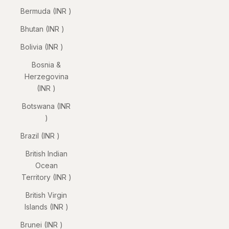
Bermuda (INR ₹)
Bhutan (INR ₹)
Bolivia (INR ₹)
Bosnia &
Herzegovina
(INR ₹)
Botswana (INR
₹)
Brazil (INR ₹)
British Indian
Ocean
Territory (INR ₹)
British Virgin
Islands (INR ₹)
Brunei (INR ₹)