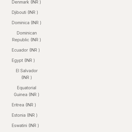
Denmark (INR ₹)
Djibouti (INR ₹)
Dominica (INR ₹)
Dominican
Republic (INR ₹)
Ecuador (INR ₹)
Egypt (INR ₹)
El Salvador
(INR ₹)
Equatorial
Guinea (INR ₹)
Eritrea (INR ₹)
Estonia (INR ₹)
Eswatini (INR ₹)