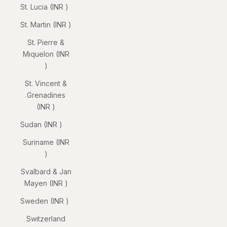
St. Lucia (INR ₹)
St. Martin (INR ₹)
St. Pierre &
Miquelon (INR
₹)
St. Vincent &
Grenadines
(INR ₹)
Sudan (INR ₹)
Suriname (INR
₹)
Svalbard & Jan
Mayen (INR ₹)
Sweden (INR ₹)
Switzerland