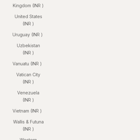
Kingdom (INR ₹)
United States
(INR ₹)
Uruguay (INR ₹)
Uzbekistan
(INR ₹)
Vanuatu (INR ₹)
Vatican City
(INR ₹)
Venezuela
(INR ₹)
Vietnam (INR ₹)
Wallis & Futuna
(INR ₹)
Western