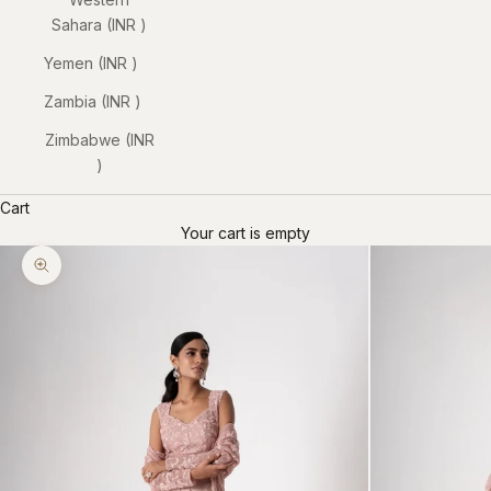
Sahara (INR ₹)
Yemen (INR ₹)
Zambia (INR ₹)
Zimbabwe (INR
₹)
Cart
Your cart is empty
Zoom picture