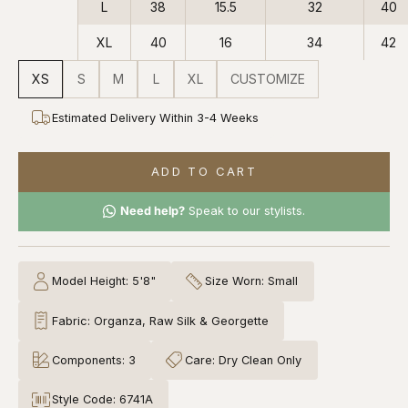
L
38
15.5
32
40
XL
40
16
34
42
XS
S
M
L
XL
CUSTOMIZE
Estimated Delivery Within 3-4 Weeks
ADD TO CART
Need help?
Speak to our stylists.
Model Height: 5'8"
Size Worn: Small
Fabric: Organza, Raw Silk & Georgette
Components: 3
Care: Dry Clean Only
Style Code: 6741A