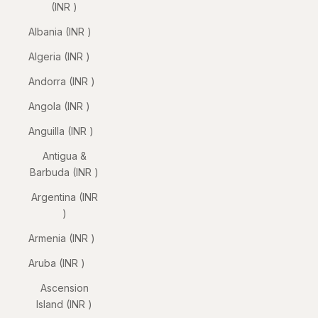
(INR ₹)
Albania (INR ₹)
Algeria (INR ₹)
Andorra (INR ₹)
Angola (INR ₹)
Anguilla (INR ₹)
Antigua &
Barbuda (INR ₹)
Argentina (INR
₹)
Armenia (INR ₹)
Aruba (INR ₹)
Ascension
Island (INR ₹)