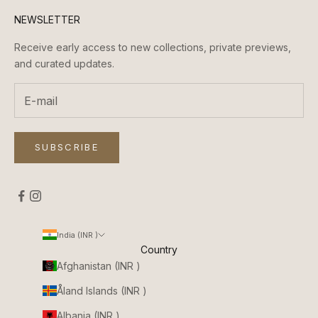
NEWSLETTER
Receive early access to new collections, private previews,
and curated updates.
SUBSCRIBE
India (INR ₹)
Country
Afghanistan (INR ₹)
Åland Islands (INR ₹)
Albania (INR ₹)