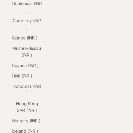
Guatemala (INR
₹)
Guernsey (INR
₹)
Guinea (INR ₹)
Guinea-Bissau
(INR ₹)
Guyana (INR ₹)
Haiti (INR ₹)
Honduras (INR
₹)
Hong Kong
SAR (INR ₹)
Hungary (INR ₹)
Iceland (INR ₹)