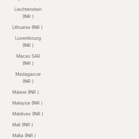
Liechtenstein
(INR ₹)
Lithuania (INR ₹)
Luxembourg
(INR ₹)
Macao SAR
(INR ₹)
Madagascar
(INR ₹)
Malawi (INR ₹)
Malaysia (INR ₹)
Maldives (INR ₹)
Mali (INR ₹)
Malta (INR ₹)