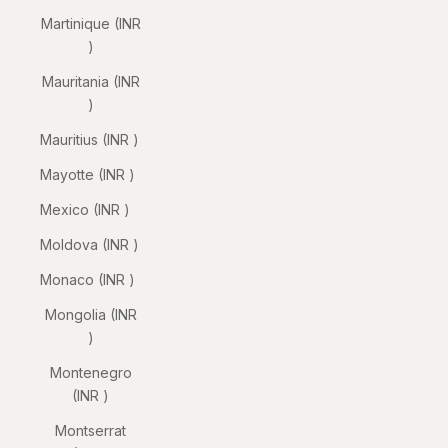
Martinique (INR
₹)
Mauritania (INR
₹)
Mauritius (INR ₹)
Mayotte (INR ₹)
Mexico (INR ₹)
Moldova (INR ₹)
Monaco (INR ₹)
Mongolia (INR
₹)
Montenegro
(INR ₹)
Montserrat