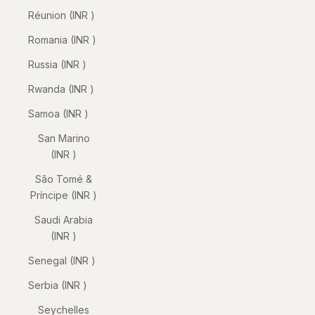
Réunion (INR ₹)
Romania (INR ₹)
Russia (INR ₹)
Rwanda (INR ₹)
Samoa (INR ₹)
San Marino
(INR ₹)
São Tomé &
Príncipe (INR ₹)
Saudi Arabia
(INR ₹)
Senegal (INR ₹)
Serbia (INR ₹)
Seychelles