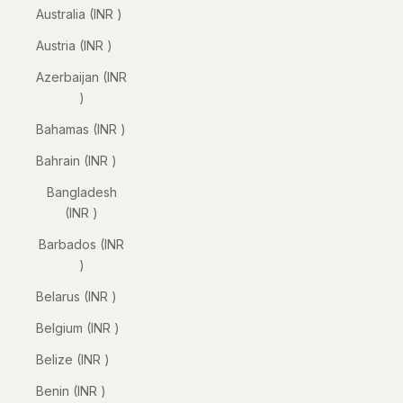
Australia (INR ₹)
Austria (INR ₹)
Azerbaijan (INR
₹)
Bahamas (INR ₹)
Bahrain (INR ₹)
Bangladesh
(INR ₹)
Barbados (INR
₹)
Belarus (INR ₹)
Belgium (INR ₹)
Belize (INR ₹)
Benin (INR ₹)