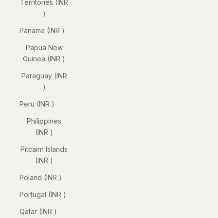
Territories (INR
₹)
Panama (INR ₹)
Papua New
Guinea (INR ₹)
Paraguay (INR
₹)
Peru (INR ₹)
Philippines
(INR ₹)
Pitcairn Islands
(INR ₹)
Poland (INR ₹)
Portugal (INR ₹)
Qatar (INR ₹)