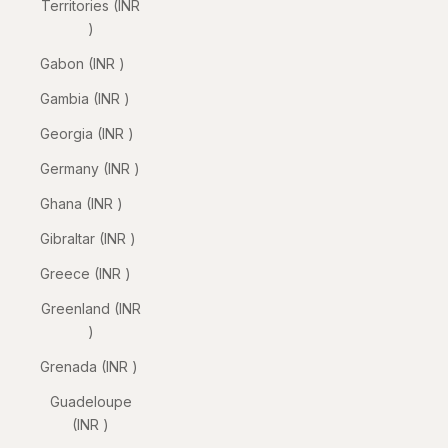
Territories (INR
₹)
Gabon (INR ₹)
Gambia (INR ₹)
Georgia (INR ₹)
Germany (INR ₹)
Ghana (INR ₹)
Gibraltar (INR ₹)
Greece (INR ₹)
Greenland (INR
₹)
Grenada (INR ₹)
Guadeloupe
(INR ₹)