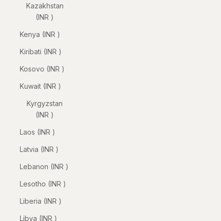
Kazakhstan
(INR ₹)
Kenya (INR ₹)
Kiribati (INR ₹)
Kosovo (INR ₹)
Kuwait (INR ₹)
Kyrgyzstan
(INR ₹)
Laos (INR ₹)
Latvia (INR ₹)
Lebanon (INR ₹)
Lesotho (INR ₹)
Liberia (INR ₹)
Libya (INR ₹)