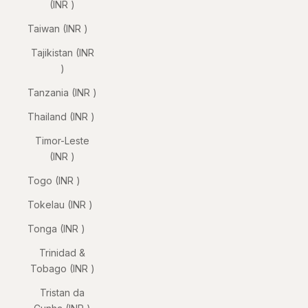
(INR ₹)
Taiwan (INR ₹)
Tajikistan (INR
₹)
Tanzania (INR ₹)
Thailand (INR ₹)
Timor-Leste
(INR ₹)
Togo (INR ₹)
Tokelau (INR ₹)
Tonga (INR ₹)
Trinidad &
Tobago (INR ₹)
Tristan da