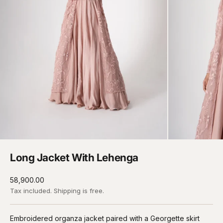
Long Jacket With Lehenga
Sale price
₹58,900.00
Tax included.
Shipping
is free.
Embroidered organza jacket paired with a Georgette skirt