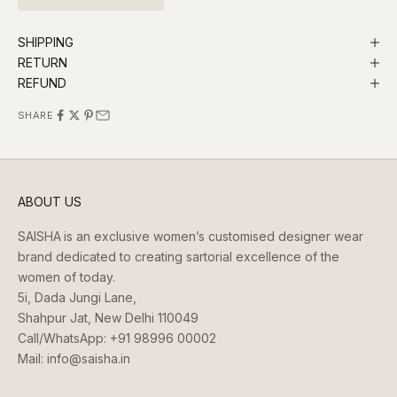
SHIPPING
RETURN
REFUND
SHARE
ABOUT US
SAISHA
is an exclusive women’s customised designer wear
brand dedicated to creating sartorial excellence of the
women of today.
5i, Dada Jungi Lane,
Shahpur Jat, New Delhi 110049
Call/WhatsApp:
+91 98996 00002
Mail:
info@saisha.in