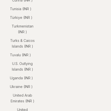
Cunha (INR ₹)
Tunisia (INR ₹)
Türkiye (INR ₹)
Turkmenistan
(INR ₹)
Turks & Caicos
Islands (INR ₹)
Tuvalu (INR ₹)
U.S. Outlying
Islands (INR ₹)
Uganda (INR ₹)
Ukraine (INR ₹)
United Arab
Emirates (INR ₹)
United