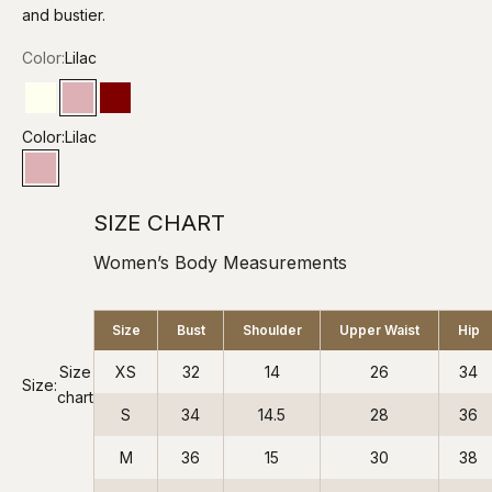
and bustier.
Color:
Lilac
Ivory
Lilac
Maroon
Color:
Lilac
Lilac
SIZE CHART
Women’s Body Measurements
Size
Bust
Shoulder
Upper Waist
Hip
Size
XS
32
14
26
34
Size:
chart
S
34
14.5
28
36
M
36
15
30
38