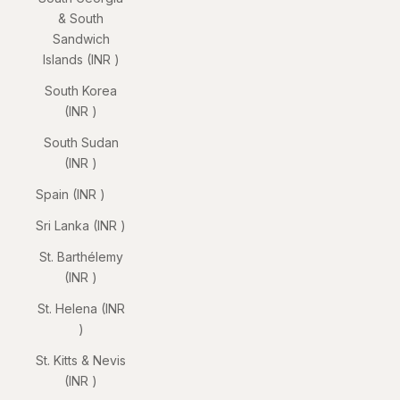
& South
Sandwich
Islands (INR ₹)
South Korea
(INR ₹)
South Sudan
(INR ₹)
Spain (INR ₹)
Sri Lanka (INR ₹)
St. Barthélemy
(INR ₹)
St. Helena (INR
₹)
St. Kitts & Nevis
(INR ₹)