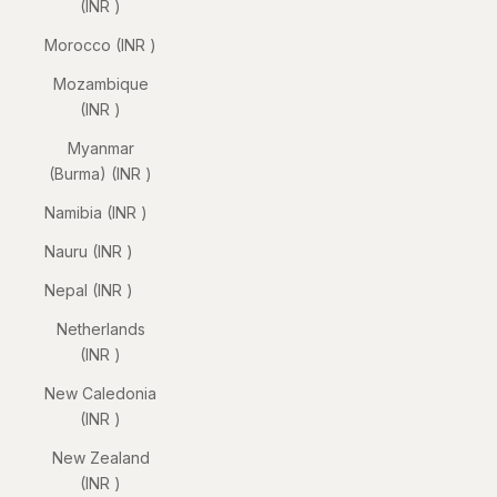
(INR ₹)
Morocco (INR ₹)
Mozambique
(INR ₹)
Myanmar
(Burma) (INR ₹)
Namibia (INR ₹)
Nauru (INR ₹)
Nepal (INR ₹)
Netherlands
(INR ₹)
New Caledonia
(INR ₹)
New Zealand
(INR ₹)