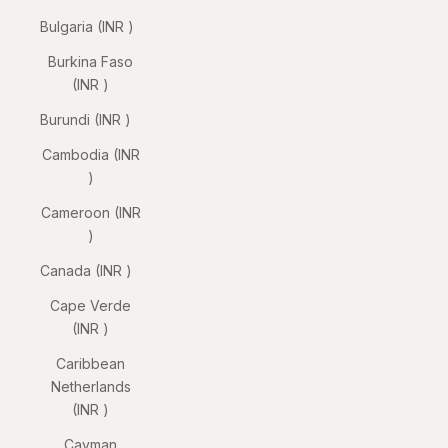
Bulgaria (INR ₹)
Burkina Faso
(INR ₹)
Burundi (INR ₹)
Cambodia (INR
₹)
Cameroon (INR
₹)
Canada (INR ₹)
Cape Verde
(INR ₹)
Caribbean
Netherlands
(INR ₹)
Cayman