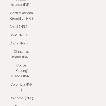
Islands (INR ₹)
Central African
Republic (INR ₹)
Chad (INR ₹)
Chile (INR ₹)
China (INR ₹)
Christmas
Island (INR ₹)
Cocos
(Keeling)
Islands (INR ₹)
Colombia (INR
₹)
Comoros (INR ₹)