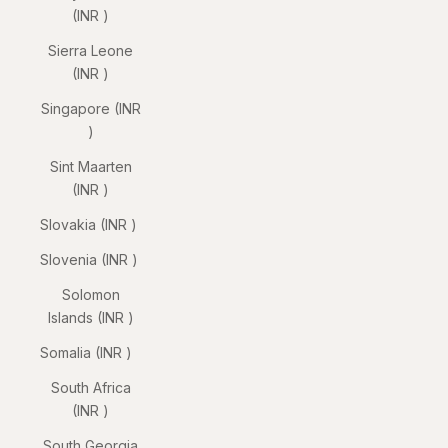
(INR ₹)
Sierra Leone
(INR ₹)
Singapore (INR
₹)
Sint Maarten
(INR ₹)
Slovakia (INR ₹)
Slovenia (INR ₹)
Solomon
Islands (INR ₹)
Somalia (INR ₹)
South Africa
(INR ₹)
South Georgia