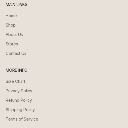
MAIN LINKS
Home
Shop
About Us
Stores
Contact Us
MORE INFO
Size Chart
Privacy Policy
Refund Policy
Shipping Policy
Terms of Service