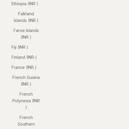
Ethiopia (INR ₹)
Falkland
Islands (INR ₹)
Faroe Islands
(INR ₹)
Fiji (INR ₹)
Finland (INR ₹)
France (INR ₹)
French Guiana
(INR ₹)
French
Polynesia (INR
₹)
French
Southern