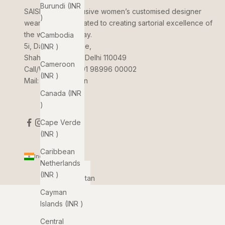
Burundi (INR
SAISHA
is an exclusive women’s customised designer
₹)
wear brand dedicated to creating sartorial excellence of
the women of today.
Cambodia
5i, Dada Jungi Lane,
(INR ₹)
Shahpur Jat, New Delhi 110049
Cameroon
Call/WhatsApp:
+91 98996 00002
(INR ₹)
Mail:
info@saisha.in
Canada (INR
₹)
Cape Verde
(INR ₹)
Caribbean
India (INR ₹)
Netherlands
Country
(INR ₹)
Afghanistan
(INR ₹)
Cayman
Islands (INR ₹)
Åland
Islands
Central