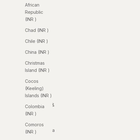
(INR ₹)
African
Republic
Albania
(INR ₹)
(INR ₹)
Chad (INR ₹)
Algeria
(INR ₹)
Chile (INR ₹)
Andorra
China (INR ₹)
(INR ₹)
Christmas
Angola
Island (INR ₹)
(INR ₹)
Cocos
Anguilla
(Keeling)
(INR ₹)
Islands (INR ₹)
Antigua &
Colombia
Barbuda
(INR ₹)
(INR ₹)
Comoros
Argentina
(INR ₹)
(INR ₹)