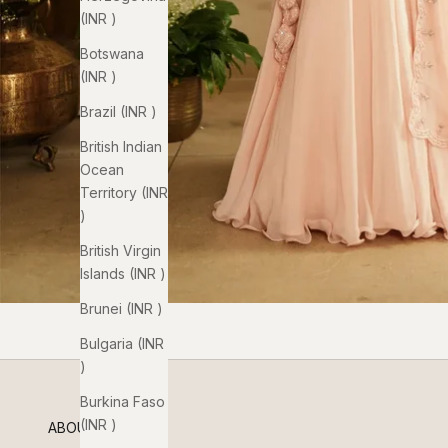
(INR ₹)
Botswana
(INR ₹)
Brazil (INR ₹)
British Indian
Ocean
Territory (INR
₹)
British Virgin
Islands (INR ₹)
Brunei (INR ₹)
Bulgaria (INR
₹)
Burkina Faso
(INR ₹)
ABOUT US