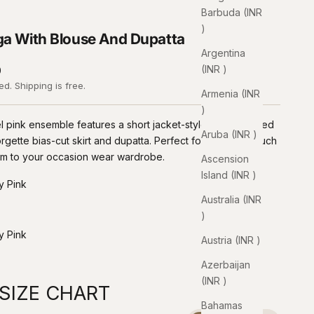
Barbuda (INR
₹)
a With Blouse And Dupatta
Argentina
(INR ₹)
0
ded.
Shipping
is free.
Armenia (INR
₹)
l pink ensemble features a short jacket-style blouse paired
Aruba (INR ₹)
rgette bias-cut skirt and dupatta. Perfect for adding a touch
lam to your occasion wear wardrobe.
Ascension
Island (INR ₹)
y Pink
Australia (INR
₹)
ink
mon Yellow
y Pink
Austria (INR ₹)
ink
Azerbaijan
(INR ₹)
SIZE CHART
Bahamas