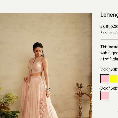
Leheng
Sale price
₹58,900.0
Tax inclu
This paste
with a geo
of soft g
Color:
Bab
Baby P
Le
Color:
Bab
Baby P