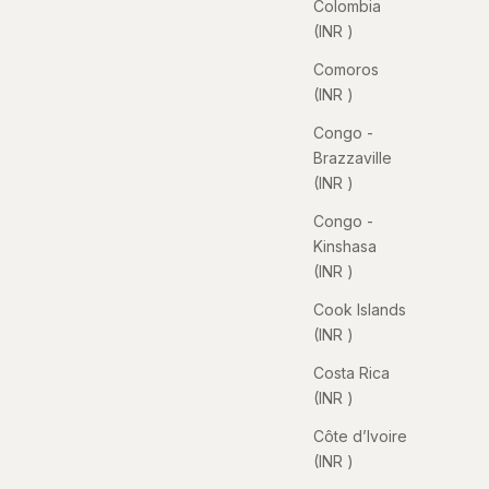
Colombia
(INR ₹)
Comoros
(INR ₹)
Congo -
Brazzaville
(INR ₹)
Congo -
Kinshasa
(INR ₹)
Cook Islands
(INR ₹)
Costa Rica
(INR ₹)
Côte d’Ivoire
(INR ₹)