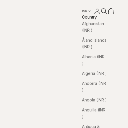
Open account pa
Open search
Open cart
INR ₹
Country
Afghanistan
(INR ₹)
Åland Islands
(INR ₹)
Albania (INR
₹)
Algeria (INR ₹)
Andorra (INR
₹)
Angola (INR ₹)
Anguilla (INR
₹)
Antigua &