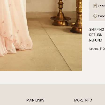
Fabr
Care
SHIPPING
RETURN
REFUND
SHARE
MAIN LINKS
MORE INFO