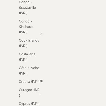
Congo -
Armenia
Brazzaville
(INR ₹)
(INR ₹)
Aruba
Congo -
(INR ₹)
Kinshasa
(INR ₹)
Ascension
Island
Cook Islands
(INR ₹)
(INR ₹)
Australia
Costa Rica
(INR ₹)
(INR ₹)
Austria
Côte d’Ivoire
(INR ₹)
(INR ₹)
Azerbaijan
Croatia (INR ₹)
(INR ₹)
Curaçao (INR
Bahamas
₹)
(INR ₹)
Cyprus (INR ₹)