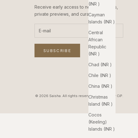
(INR ₹)
Receive early access to new collections,
private previews, and curated updates.
Cayman
Islands (INR ₹)
Central
African
Republic
SUBSCRIBE
(INR ₹)
Chad (INR ₹)
Chile (INR ₹)
China (INR ₹)
© 2026 Saisha. All rights reserved. Pixelated by
CiP
.
Christmas
Island (INR ₹)
Cocos
(Keeling)
Islands (INR ₹)