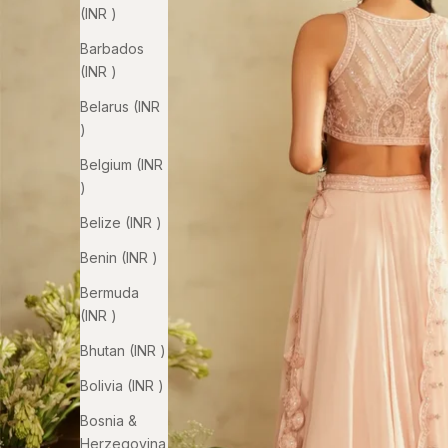
(INR ₹)
Barbados
(INR ₹)
Belarus (INR
₹)
Belgium (INR
₹)
Belize (INR ₹)
Benin (INR ₹)
Bermuda
(INR ₹)
Bhutan (INR ₹)
Bolivia (INR ₹)
Bosnia &
Herzegovina