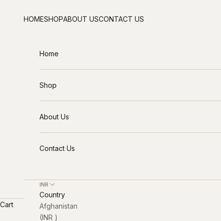
Skip to content
HOME
SHOP
ABOUT US
CONTACT US
Home
Shop
About Us
Contact Us
INR ₹
Country
Cart
Afghanistan
(INR ₹)