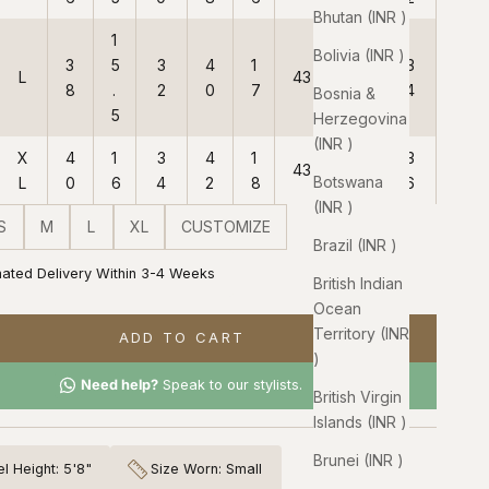
Bhutan (INR ₹)
1
Bolivia (INR ₹)
3
5
3
4
1
3
L
43
38
8
.
2
0
7
4
Bosnia &
5
Herzegovina
(INR ₹)
X
4
1
3
4
1
3
43
38
Botswana
L
0
6
4
2
8
6
(INR ₹)
S
M
L
XL
CUSTOMIZE
Brazil (INR ₹)
mated Delivery Within 3-4 Weeks
British Indian
Ocean
Territory (INR
ADD TO CART
₹)
Need help?
Speak to our stylists.
British Virgin
Islands (INR ₹)
Brunei (INR ₹)
l Height: 5'8"
Size Worn: Small