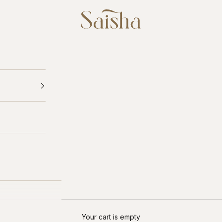
Saisha
Your cart is empty