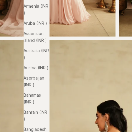
Armenia (INR
₹)
Aruba (INR ₹)
Ascension
Island (INR ₹)
Australia (INR
₹)
Austria (INR ₹)
Azerbaijan
(INR ₹)
Bahamas
(INR ₹)
Bahrain (INR
₹)
Bangladesh