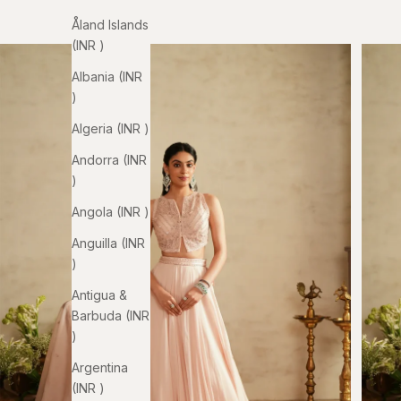
Åland Islands
(INR ₹)
Albania (INR
₹)
Algeria (INR ₹)
Andorra (INR
₹)
Angola (INR ₹)
Anguilla (INR
₹)
Antigua &
Barbuda (INR
₹)
Argentina
(INR ₹)