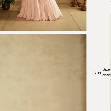
Size
Size:
chart