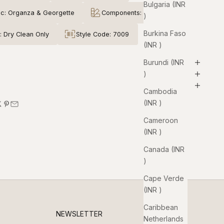
Bulgaria (INR
ic: Organza & Georgette
Components: 3
₹)
Burkina Faso
: Dry Clean Only
Style Code: 7009
(INR ₹)
Burundi (INR
₹)
Cambodia
(INR ₹)
Cameroon
(INR ₹)
Canada (INR
₹)
Cape Verde
(INR ₹)
Caribbean
NEWSLETTER
Netherlands