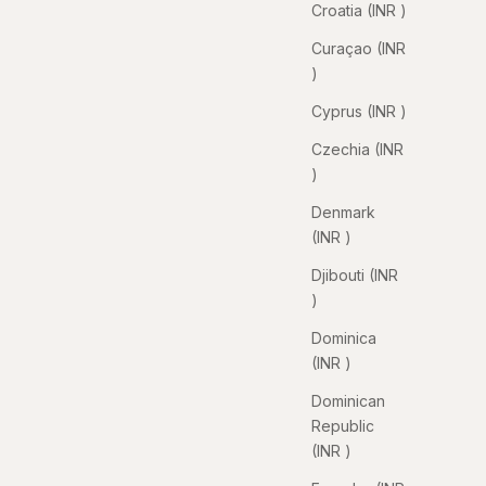
Croatia (INR ₹)
Curaçao (INR
₹)
Cyprus (INR ₹)
Czechia (INR
₹)
Denmark
(INR ₹)
Djibouti (INR
₹)
Dominica
(INR ₹)
Dominican
Republic
(INR ₹)