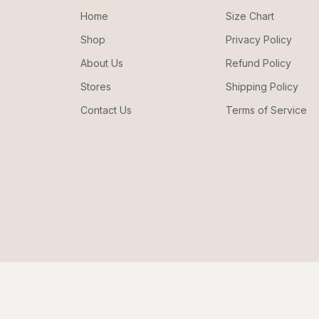
Home
Size Chart
Shop
Privacy Policy
About Us
Refund Policy
Stores
Shipping Policy
Contact Us
Terms of Service