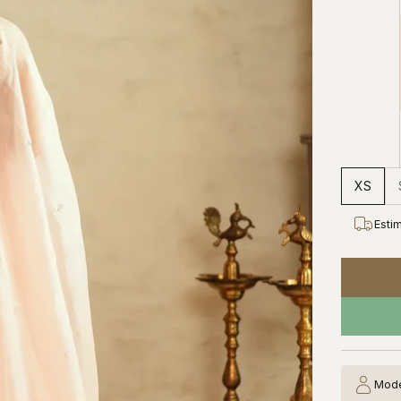
XS
Esti
Mode