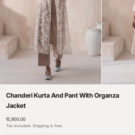
Chanderi Kurta And Pant With Organza
Jacket
Sale price
₹15,900.00
Tax included.
Shipping
is free.