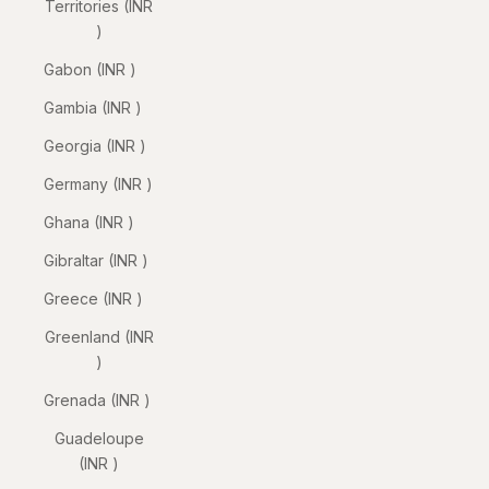
Territories (INR
₹)
Gabon (INR ₹)
Gambia (INR ₹)
Georgia (INR ₹)
Germany (INR ₹)
Ghana (INR ₹)
Gibraltar (INR ₹)
Greece (INR ₹)
Greenland (INR
₹)
Grenada (INR ₹)
Guadeloupe
(INR ₹)