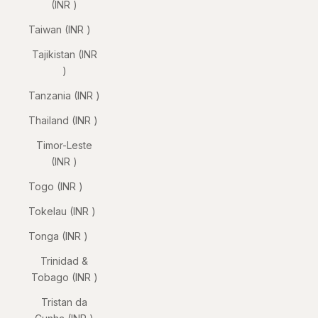
(INR ₹)
Taiwan (INR ₹)
Tajikistan (INR
₹)
Tanzania (INR ₹)
Thailand (INR ₹)
Timor-Leste
(INR ₹)
Togo (INR ₹)
Tokelau (INR ₹)
Tonga (INR ₹)
Trinidad &
Tobago (INR ₹)
Tristan da