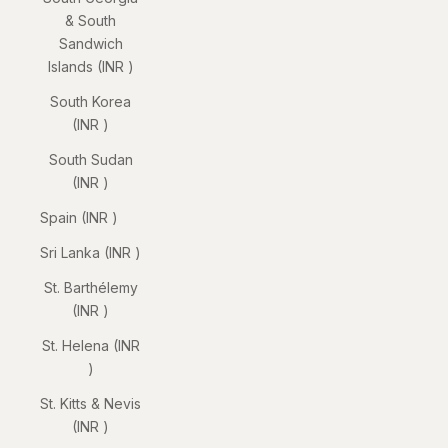
& South
Sandwich
Islands (INR ₹)
South Korea
(INR ₹)
South Sudan
(INR ₹)
Spain (INR ₹)
Sri Lanka (INR ₹)
St. Barthélemy
(INR ₹)
St. Helena (INR
₹)
St. Kitts & Nevis
(INR ₹)