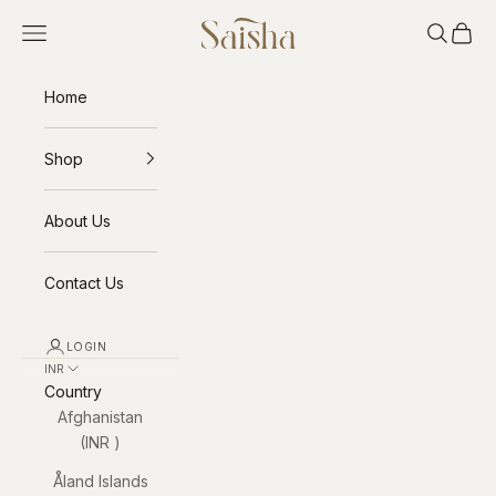
Skip to content
Saisha
Open navigation menu
Open sea
Open 
Home
Shop
About Us
Contact Us
LOGIN
INR ₹
Country
Afghanistan
(INR ₹)
Åland Islands