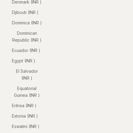
Denmark (INR ₹)
Djibouti (INR ₹)
Dominica (INR ₹)
Dominican
Republic (INR ₹)
Ecuador (INR ₹)
Egypt (INR ₹)
El Salvador
(INR ₹)
Equatorial
Guinea (INR ₹)
Eritrea (INR ₹)
Estonia (INR ₹)
Eswatini (INR ₹)