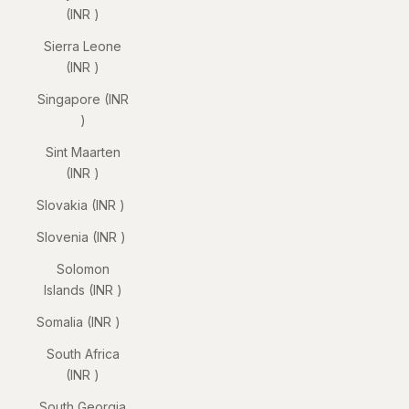
(INR ₹)
Sierra Leone
(INR ₹)
Singapore (INR
₹)
Sint Maarten
(INR ₹)
Slovakia (INR ₹)
Slovenia (INR ₹)
Solomon
Islands (INR ₹)
Somalia (INR ₹)
South Africa
(INR ₹)
South Georgia