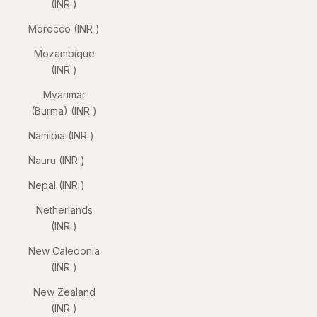
(INR ₹)
Morocco (INR ₹)
Mozambique
(INR ₹)
Myanmar
(Burma) (INR ₹)
Namibia (INR ₹)
Nauru (INR ₹)
Nepal (INR ₹)
Netherlands
(INR ₹)
New Caledonia
(INR ₹)
New Zealand
(INR ₹)