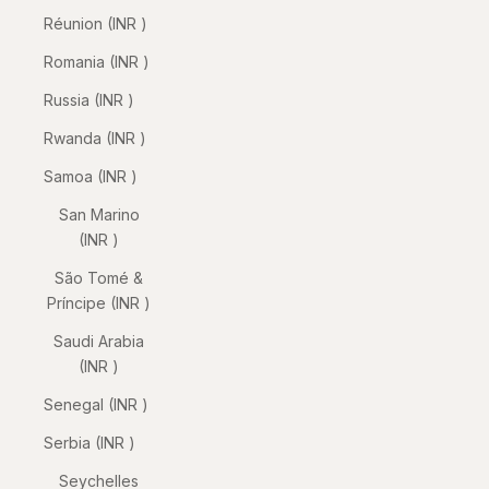
Réunion (INR ₹)
Romania (INR ₹)
Russia (INR ₹)
Rwanda (INR ₹)
Samoa (INR ₹)
San Marino
(INR ₹)
São Tomé &
Príncipe (INR ₹)
Saudi Arabia
(INR ₹)
Senegal (INR ₹)
Serbia (INR ₹)
Seychelles