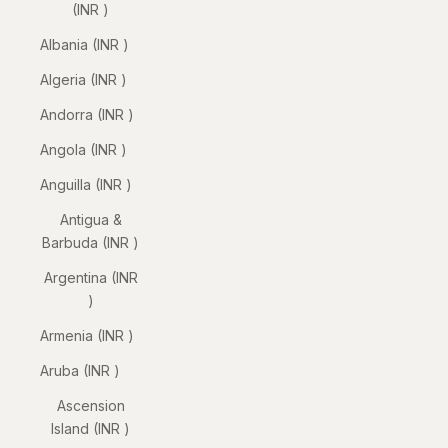
(INR ₹)
Albania (INR ₹)
Algeria (INR ₹)
Andorra (INR ₹)
Angola (INR ₹)
Anguilla (INR ₹)
Antigua &
Barbuda (INR ₹)
Argentina (INR
₹)
Armenia (INR ₹)
Aruba (INR ₹)
Ascension
Island (INR ₹)