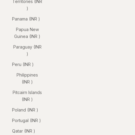
Territories (INR
₹)
Panama (INR ₹)
Papua New
Guinea (INR ₹)
Paraguay (INR
₹)
Peru (INR ₹)
Philippines
(INR ₹)
Pitcairn Islands
(INR ₹)
Poland (INR ₹)
Portugal (INR ₹)
Qatar (INR ₹)