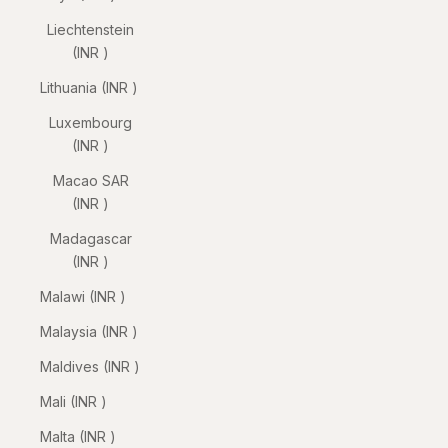
Liechtenstein
(INR ₹)
Lithuania (INR ₹)
Luxembourg
(INR ₹)
Macao SAR
(INR ₹)
Madagascar
(INR ₹)
Malawi (INR ₹)
Malaysia (INR ₹)
Maldives (INR ₹)
Mali (INR ₹)
Malta (INR ₹)