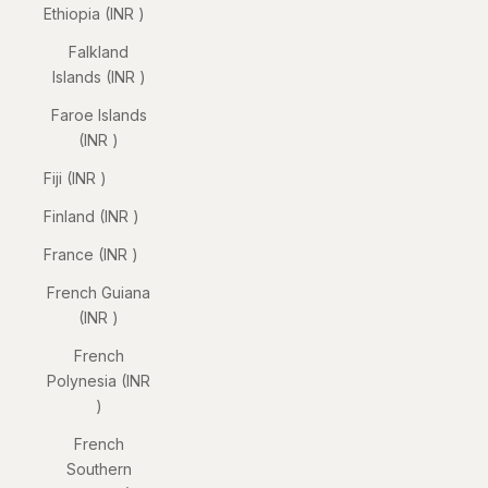
Ethiopia (INR ₹)
Falkland
Islands (INR ₹)
Faroe Islands
(INR ₹)
Fiji (INR ₹)
Finland (INR ₹)
France (INR ₹)
French Guiana
(INR ₹)
French
Polynesia (INR
₹)
French
Southern