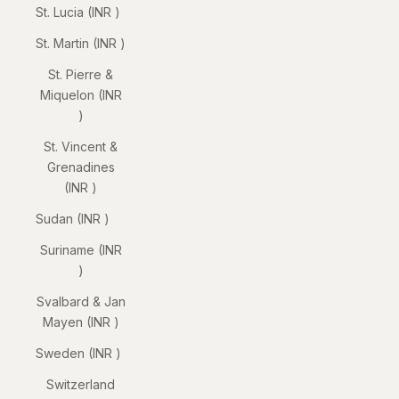
St. Lucia (INR ₹)
St. Martin (INR ₹)
St. Pierre &
Miquelon (INR
₹)
St. Vincent &
Grenadines
(INR ₹)
Sudan (INR ₹)
Suriname (INR
₹)
Svalbard & Jan
Mayen (INR ₹)
Sweden (INR ₹)
Switzerland