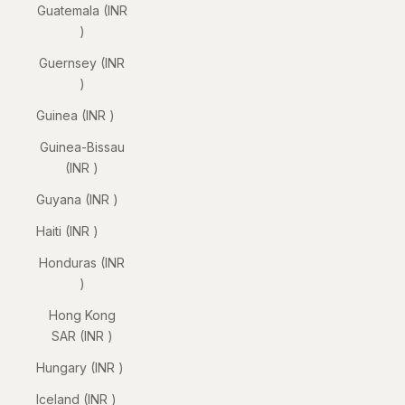
Guatemala (INR
₹)
Guernsey (INR
₹)
Guinea (INR ₹)
Guinea-Bissau
(INR ₹)
Guyana (INR ₹)
Haiti (INR ₹)
Honduras (INR
₹)
Hong Kong
SAR (INR ₹)
Hungary (INR ₹)
Iceland (INR ₹)