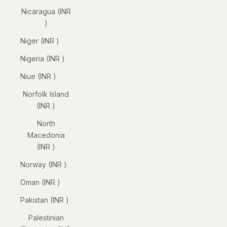
Nicaragua (INR
₹)
Niger (INR ₹)
Nigeria (INR ₹)
Niue (INR ₹)
Norfolk Island
(INR ₹)
North
Macedonia
(INR ₹)
Norway (INR ₹)
Oman (INR ₹)
Pakistan (INR ₹)
Palestinian