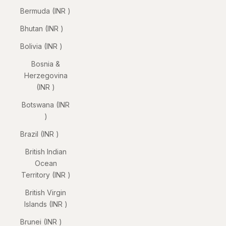
Bermuda (INR ₹)
Bhutan (INR ₹)
Bolivia (INR ₹)
Bosnia &
Herzegovina
(INR ₹)
Botswana (INR
₹)
Brazil (INR ₹)
British Indian
Ocean
Territory (INR ₹)
British Virgin
Islands (INR ₹)
Brunei (INR ₹)