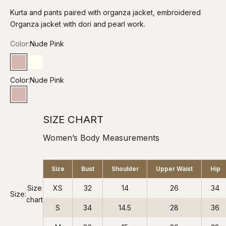
Kurta and pants paired with organza jacket, embroidered
Organza jacket with dori and pearl work.
Color:
Nude Pink
Nude Pink
Mud Ivory
Color:
Nude Pink
Nude Pink
SIZE CHART
Women’s Body Measurements
Size
Bust
Shoulder
Upper Waist
Hip
Size
XS
32
14
26
34
Size:
chart
S
34
14.5
28
36