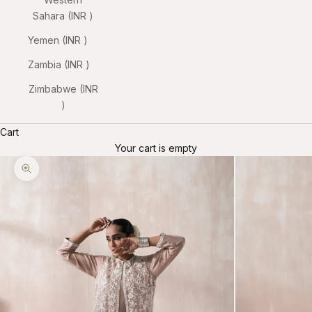
Sahara (INR ₹)
Yemen (INR ₹)
Zambia (INR ₹)
Zimbabwe (INR
₹)
Cart
Your cart is empty
Zoom picture