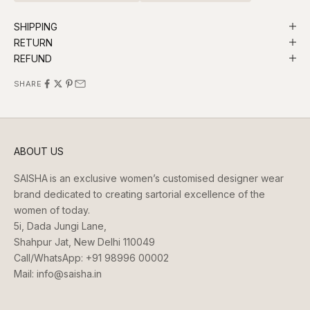
SHIPPING
RETURN
REFUND
SHARE
ABOUT US
SAISHA
is an exclusive women’s customised designer wear
brand dedicated to creating sartorial excellence of the
women of today.
5i, Dada Jungi Lane,
Shahpur Jat, New Delhi 110049
Call/WhatsApp:
+91 98996 00002
Mail:
info@saisha.in