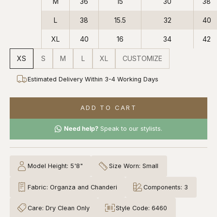
M
36
15
30
38
L
38
15.5
32
40
XL
40
16
34
42
XS
S
M
L
XL
CUSTOMIZE
Estimated Delivery Within 3-4 Working Days
ADD TO CART
Need help?
Speak to our stylists.
Model Height: 5'8"
Size Worn: Small
Fabric: Organza and Chanderi
Components: 3
Care: Dry Clean Only
Style Code: 6460