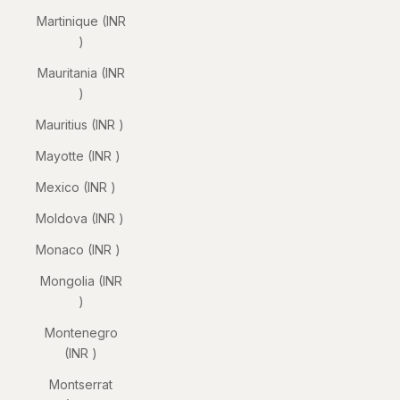
Martinique (INR
₹)
Mauritania (INR
₹)
Mauritius (INR ₹)
Mayotte (INR ₹)
Mexico (INR ₹)
Moldova (INR ₹)
Monaco (INR ₹)
Mongolia (INR
₹)
Montenegro
(INR ₹)
Montserrat