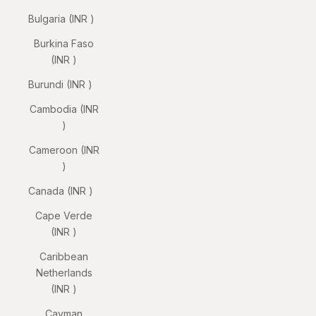
Bulgaria (INR ₹)
Burkina Faso
(INR ₹)
Burundi (INR ₹)
Cambodia (INR
₹)
Cameroon (INR
₹)
Canada (INR ₹)
Cape Verde
(INR ₹)
Caribbean
Netherlands
(INR ₹)
Cayman