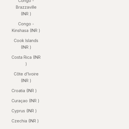
Congo -
Brazzaville
(INR ₹)
Congo -
Kinshasa (INR ₹)
Cook Islands
(INR ₹)
Costa Rica (INR
₹)
Côte d’Ivoire
(INR ₹)
Croatia (INR ₹)
Curaçao (INR ₹)
Cyprus (INR ₹)
Czechia (INR ₹)