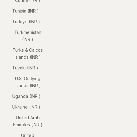
Cunha (INR ₹)
Tunisia (INR ₹)
Türkiye (INR ₹)
Turkmenistan
(INR ₹)
Turks & Caicos
Islands (INR ₹)
Tuvalu (INR ₹)
U.S. Outlying
Islands (INR ₹)
Uganda (INR ₹)
Ukraine (INR ₹)
United Arab
Emirates (INR ₹)
United