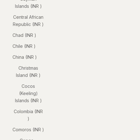
Islands (INR ₹)
Central African
Republic (INR ₹)
Chad (INR ₹)
Chile (INR ₹)
China (INR ₹)
Christmas
Island (INR ₹)
Cocos
(Keeling)
Islands (INR ₹)
Colombia (INR
₹)
Comoros (INR ₹)