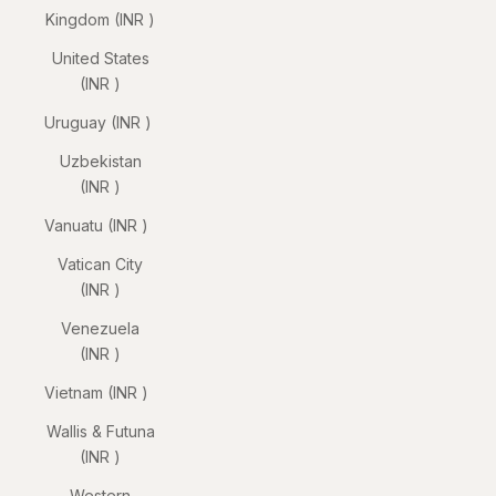
Kingdom (INR ₹)
United States
(INR ₹)
Uruguay (INR ₹)
Uzbekistan
(INR ₹)
Vanuatu (INR ₹)
Vatican City
(INR ₹)
Venezuela
(INR ₹)
Vietnam (INR ₹)
Wallis & Futuna
(INR ₹)
Western