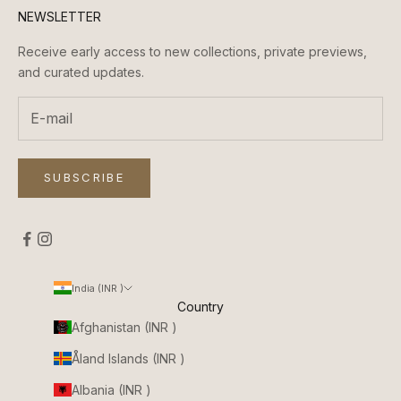
NEWSLETTER
Receive early access to new collections, private previews,
and curated updates.
SUBSCRIBE
India (INR ₹)
Country
Afghanistan (INR ₹)
Åland Islands (INR ₹)
Albania (INR ₹)