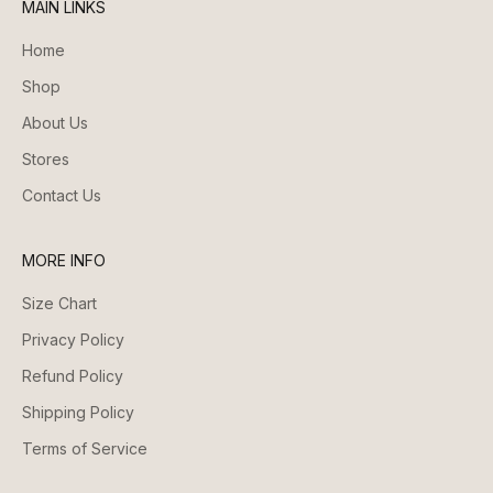
MAIN LINKS
Home
Shop
About Us
Stores
Contact Us
MORE INFO
Size Chart
Privacy Policy
Refund Policy
Shipping Policy
Terms of Service