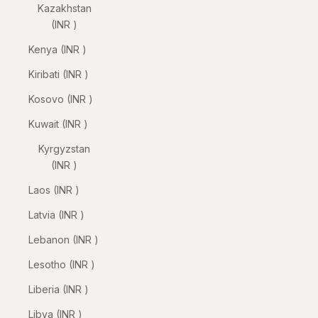
Kazakhstan
(INR ₹)
Kenya (INR ₹)
Kiribati (INR ₹)
Kosovo (INR ₹)
Kuwait (INR ₹)
Kyrgyzstan
(INR ₹)
Laos (INR ₹)
Latvia (INR ₹)
Lebanon (INR ₹)
Lesotho (INR ₹)
Liberia (INR ₹)
Libya (INR ₹)