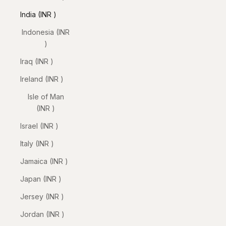
India (INR ₹)
Indonesia (INR
₹)
Iraq (INR ₹)
Ireland (INR ₹)
Isle of Man
(INR ₹)
Israel (INR ₹)
Italy (INR ₹)
Jamaica (INR ₹)
Japan (INR ₹)
Jersey (INR ₹)
Jordan (INR ₹)