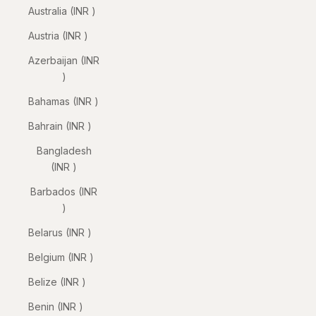
Australia (INR ₹)
Austria (INR ₹)
Azerbaijan (INR
₹)
Bahamas (INR ₹)
Bahrain (INR ₹)
Bangladesh
(INR ₹)
Barbados (INR
₹)
Belarus (INR ₹)
Belgium (INR ₹)
Belize (INR ₹)
Benin (INR ₹)