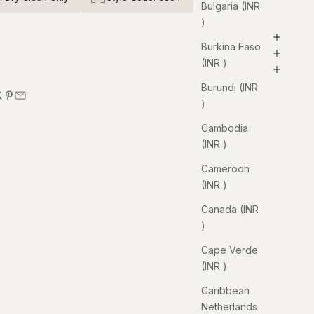
Bulgaria (INR
₹)
Burkina Faso
(INR ₹)
Burundi (INR
₹)
Cambodia
(INR ₹)
Cameroon
(INR ₹)
Canada (INR
₹)
Cape Verde
(INR ₹)
Caribbean
Netherlands