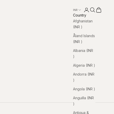
Open account pa
Open search
Open cart
INR ₹
Country
Afghanistan
(INR ₹)
Åland Islands
(INR ₹)
Albania (INR
₹)
Algeria (INR ₹)
Andorra (INR
₹)
Angola (INR ₹)
Anguilla (INR
₹)
Antigua &