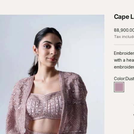
Cape L
Sale price
₹88,900.0
Tax inclu
Embroider
with a he
embroide
Color:
Dust
Dusty L