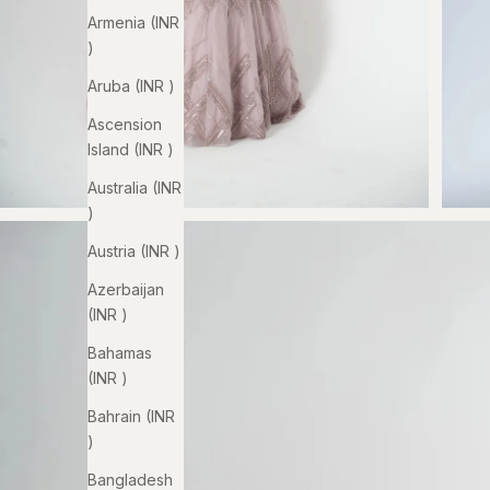
Armenia (INR
₹)
Aruba (INR ₹)
Ascension
Island (INR ₹)
Australia (INR
₹)
Austria (INR ₹)
Azerbaijan
(INR ₹)
Bahamas
(INR ₹)
Bahrain (INR
₹)
Bangladesh