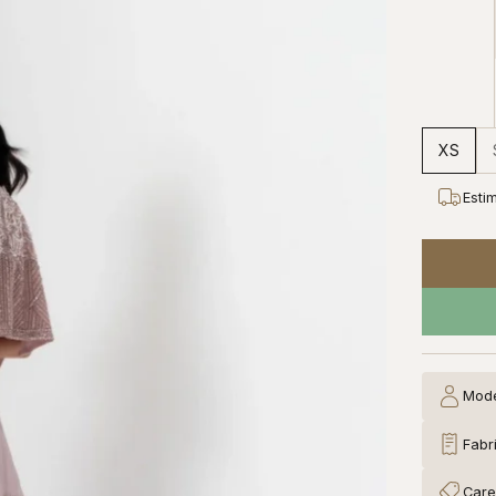
XS
Esti
Mode
Fabr
Care