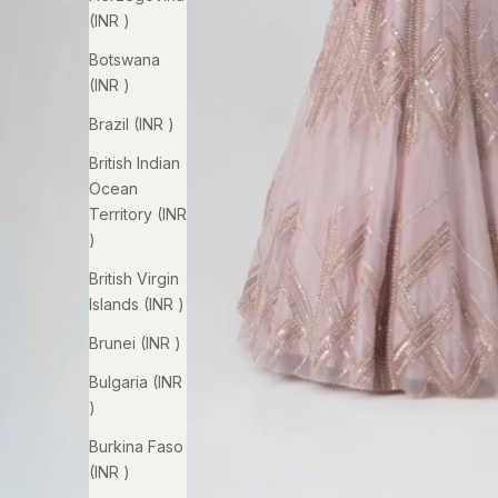
(INR ₹)
Botswana
(INR ₹)
Brazil (INR ₹)
British Indian
Ocean
Territory (INR
₹)
British Virgin
Islands (INR ₹)
Brunei (INR ₹)
Bulgaria (INR
₹)
Burkina Faso
(INR ₹)