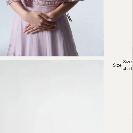
Size
Size:
chart