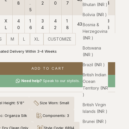
8
.
2
0
7
4
Bhutan (INR ₹)
5
Bolivia (INR ₹)
X
4
1
3
4
1
3
43
38
Bosnia &
L
0
6
4
2
8
6
Herzegovina
(INR ₹)
S
M
L
XL
CUSTOMIZE
Botswana
mated Delivery Within 3-4 Weeks
(INR ₹)
Brazil (INR ₹)
ADD TO CART
British Indian
Need help?
Speak to our stylists.
Ocean
Territory (INR
₹)
l Height: 5'8"
Size Worn: Small
British Virgin
Islands (INR ₹)
ic: Organza Silk
Components: 3
Brunei (INR ₹)
: Dry Clean Only
Style Code: 6894