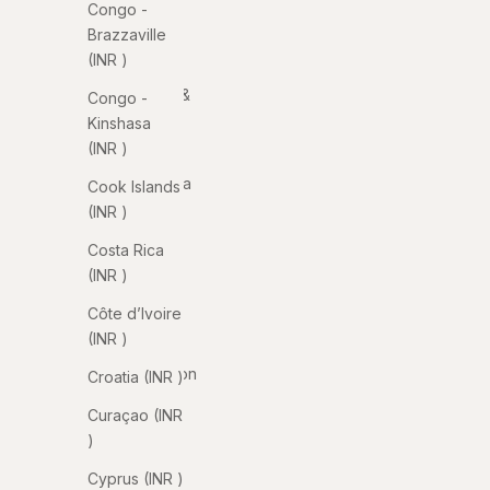
Congo -
Anguilla
Brazzaville
(INR ₹)
(INR ₹)
Antigua &
Congo -
Barbuda
Kinshasa
(INR ₹)
(INR ₹)
Argentina
Cook Islands
(INR ₹)
(INR ₹)
Armenia
Costa Rica
(INR ₹)
(INR ₹)
Aruba
Côte d’Ivoire
(INR ₹)
(INR ₹)
Ascension
Croatia (INR ₹)
Island
Curaçao (INR
(INR ₹)
₹)
Australia
Cyprus (INR ₹)
(INR ₹)