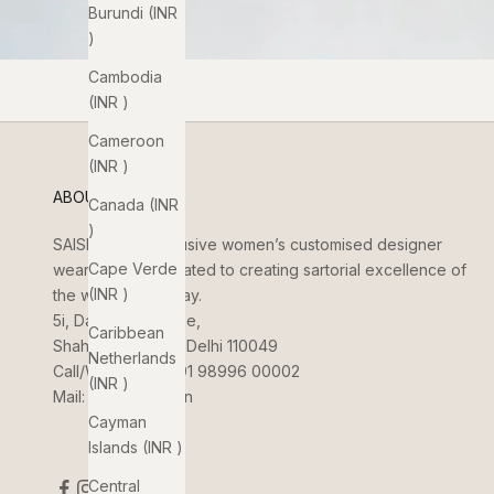
Burundi (INR
₹)
Cambodia
(INR ₹)
Cameroon
(INR ₹)
ABOUT US
Canada (INR
₹)
SAISHA
is an exclusive women’s customised designer
Cape Verde
wear brand dedicated to creating sartorial excellence of
(INR ₹)
the women of today.
5i, Dada Jungi Lane,
Caribbean
Shahpur Jat, New Delhi 110049
Netherlands
Call/WhatsApp:
+91 98996 00002
(INR ₹)
Mail:
info@saisha.in
Cayman
Islands (INR ₹)
Central