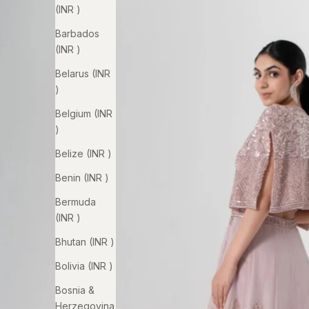
(INR ₹)
Barbados
(INR ₹)
Belarus (INR
₹)
Belgium (INR
₹)
Belize (INR ₹)
Benin (INR ₹)
Bermuda
(INR ₹)
Bhutan (INR ₹)
Bolivia (INR ₹)
Bosnia &
Herzegovina