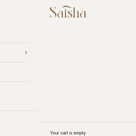
Saisha
Your cart is empty