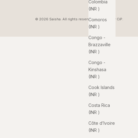
Colombia
(INR ₹)
Comoros
© 2026 Saisha. All rights reserved. Pixelated by
CiP
.
(INR ₹)
Congo -
Brazzaville
(INR ₹)
Congo -
Kinshasa
(INR ₹)
Cook Islands
(INR ₹)
Costa Rica
(INR ₹)
Côte d’Ivoire
(INR ₹)