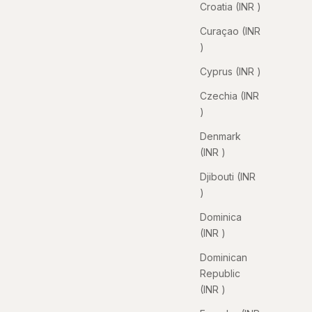
Croatia (INR ₹)
Curaçao (INR
₹)
Cyprus (INR ₹)
Czechia (INR
₹)
Denmark
(INR ₹)
Djibouti (INR
₹)
Dominica
(INR ₹)
Dominican
Republic
(INR ₹)