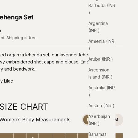
Barbuda (INR
₹)
ehenga Set
Argentina
(INR ₹)
0
ded.
Shipping
is free.
Armenia (INR
₹)
ed organza lehenga set, our lavender lehenga is paired
Aruba (INR ₹)
avy embroidered shot cape and blouse. Embellished with
ry and beadwork.
Ascension
Island (INR ₹)
y Lilac
Australia (INR
ilac
₹)
SIZE CHART
Austria (INR ₹)
Azerbaijan
Women’s Body Measurements
INCHES
CM
(INR ₹)
Bahamas