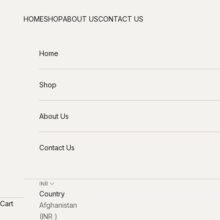
Skip to content
HOME
SHOP
ABOUT US
CONTACT US
Home
Shop
About Us
Contact Us
INR ₹
Country
Cart
Afghanistan
(INR ₹)