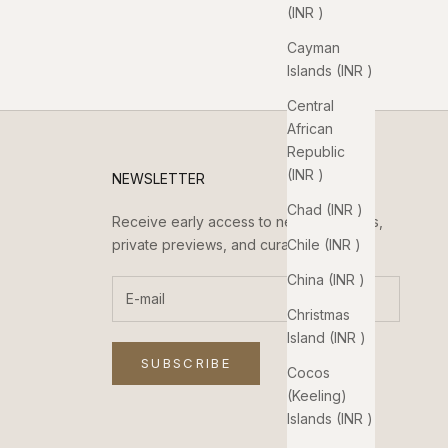
(INR ₹)
Cayman
Islands (INR ₹)
Central
African
Republic
(INR ₹)
NEWSLETTER
Chad (INR ₹)
Receive early access to new collections,
Chile (INR ₹)
private previews, and curated updates.
China (INR ₹)
Christmas
Island (INR ₹)
SUBSCRIBE
Cocos
(Keeling)
Islands (INR ₹)