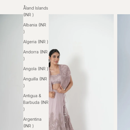
Åland Islands
(INR ₹)
Albania (INR
₹)
Algeria (INR ₹)
Andorra (INR
₹)
Angola (INR ₹)
Anguilla (INR
₹)
Antigua &
Barbuda (INR
₹)
Argentina
(INR ₹)