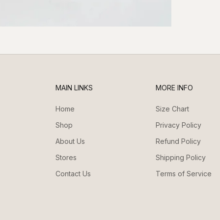
MAIN LINKS
MORE INFO
Home
Size Chart
Shop
Privacy Policy
About Us
Refund Policy
Stores
Shipping Policy
Contact Us
Terms of Service