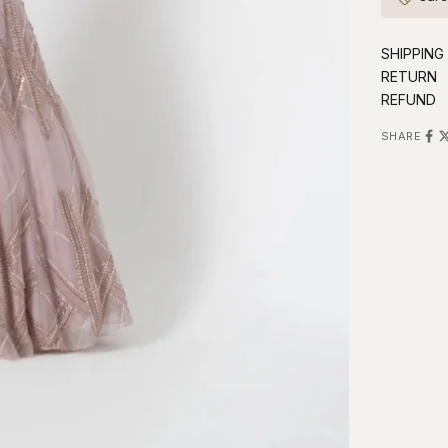
SHIPPING
RETURN
REFUND
SHARE