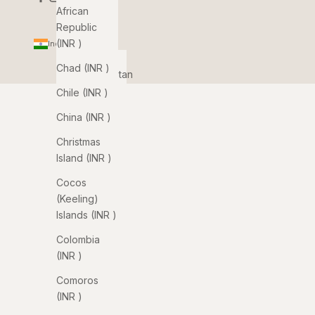
African
Republic
(INR ₹)
India (INR ₹)
Country
Chad (INR ₹)
Afghanistan
(INR ₹)
Chile (INR ₹)
Åland
China (INR ₹)
Islands
Christmas
(INR ₹)
Island (INR ₹)
Albania
Cocos
(INR ₹)
(Keeling)
Algeria
Islands (INR ₹)
(INR ₹)
Colombia
Andorra
(INR ₹)
(INR ₹)
Comoros
Angola
(INR ₹)
(INR ₹)